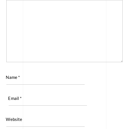
Name
*
Email
*
Website