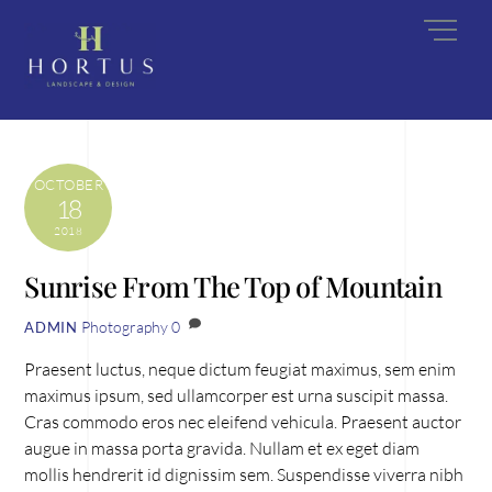
Skip
Men
to
content
OCTOBER
18
2018
Sunrise From The Top of Mountain
Photography
0
ADMIN
Praesent luctus, neque dictum feugiat maximus, sem enim
maximus ipsum, sed ullamcorper est urna suscipit massa.
Cras commodo eros nec eleifend vehicula. Praesent auctor
augue in massa porta gravida. Nullam et ex eget diam
mollis hendrerit id dignissim sem. Suspendisse viverra nibh