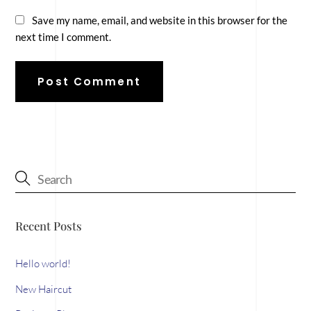
Save my name, email, and website in this browser for the
next time I comment.
Recent Posts
Hello world!
New Haircut