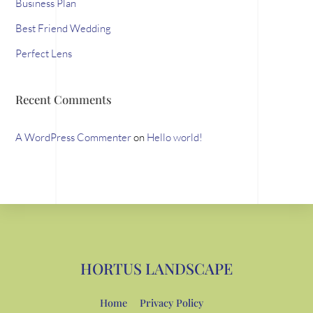
Business Plan
Best Friend Wedding
Perfect Lens
Recent Comments
A WordPress Commenter
on
Hello world!
HORTUS LANDSCAPE
Home
Privacy Policy