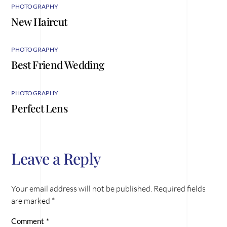
PHOTOGRAPHY
New Haircut
PHOTOGRAPHY
Best Friend Wedding
PHOTOGRAPHY
Perfect Lens
Leave a Reply
Your email address will not be published.
Required fields
are marked
*
Comment
*