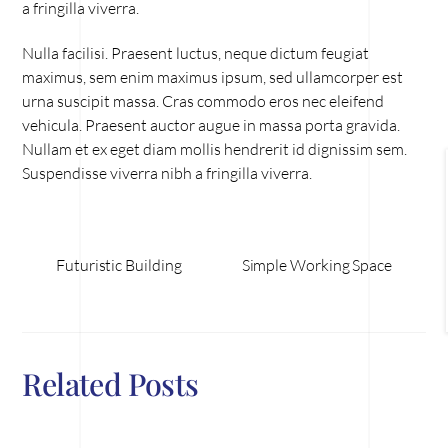
a fringilla viverra.
Nulla facilisi. Praesent luctus, neque dictum feugiat
maximus, sem enim maximus ipsum, sed ullamcorper est
urna suscipit massa. Cras commodo eros nec eleifend
vehicula. Praesent auctor augue in massa porta gravida.
Nullam et ex eget diam mollis hendrerit id dignissim sem.
Suspendisse viverra nibh a fringilla viverra.
Futuristic Building
Simple Working Space
Related Posts