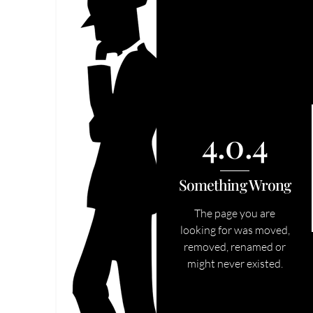
4.0.4
Something Wrong
The page you are
looking for was moved,
removed, renamed or
might never existed.